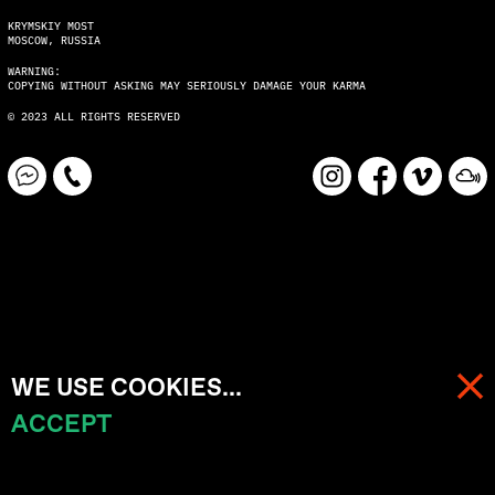
KRYMSKIY MOST
MOSCOW, RUSSIA
WARNING:
COPYING WITHOUT ASKING MAY SERIOUSLY DAMAGE YOUR KARMA
© 2023 ALL RIGHTS RESERVED
WE USE COOKIES...
ACCEPT
MENU
CART (
0
)