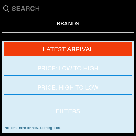
BRANDS
LATEST ARRIVAL
PRICE: LOW TO HIGH
PRICE: HIGH TO LOW
FILTERS
No items here for now. Coming soon.