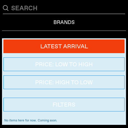
BRANDS
LATEST ARRIVAL
PRICE: LOW TO HIGH
PRICE: HIGH TO LOW
FILTERS
No items here for now. Coming soon.