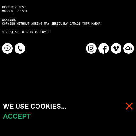
KRYMSKIY MOST
MOSCOW, RUSSIA
WARNING:
COPYING WITHOUT ASKING MAY SERIOUSLY DAMAGE YOUR KARMA
© 2023 ALL RIGHTS RESERVED
WE USE COOKIES...
ACCEPT
MENU
CART (
0
)