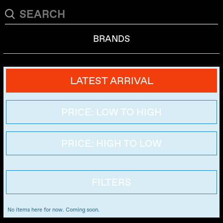
BRANDS
LATEST ARRIVAL
PRICE: LOW TO HIGH
PRICE: HIGH TO LOW
FILTERS
No items here for now. Coming soon.