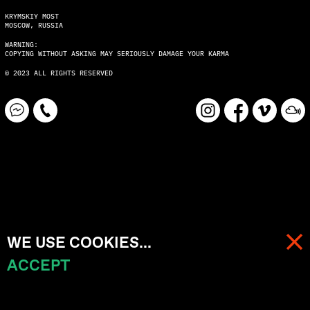
KRYMSKIY MOST
MOSCOW, RUSSIA
WARNING:
COPYING WITHOUT ASKING MAY SERIOUSLY DAMAGE YOUR KARMA
© 2023 ALL RIGHTS RESERVED
WE USE COOKIES...
ACCEPT
MENU
CART (
0
)