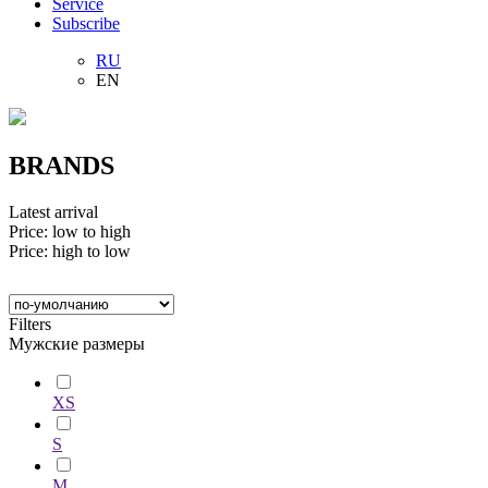
Service
Subscribe
RU
EN
BRANDS
Latest arrival
Price: low to high
Price: high to low
Filters
Мужские размеры
XS
S
M