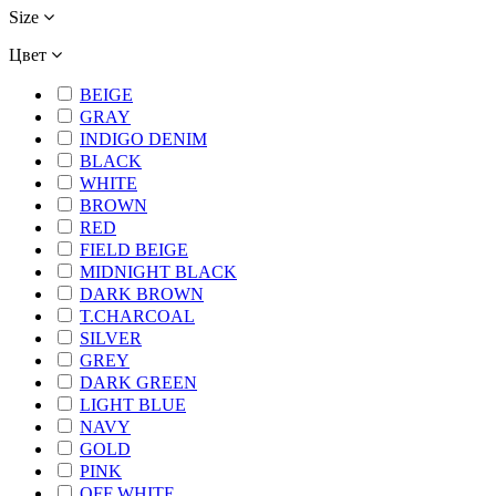
Size
Цвет
BEIGE
GRAY
INDIGO DENIM
BLACK
WHITE
BROWN
RED
FIELD BEIGE
MIDNIGHT BLACK
DARK BROWN
T.CHARCOAL
SILVER
GREY
DARK GREEN
LIGHT BLUE
NAVY
GOLD
PINK
OFF WHITE