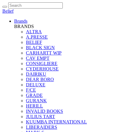
Belief
Brands
BRANDS
ALTRA
A.PRESSE
BELIEF
BLACK SIGN
CARHARTT WIP
CAV EMPT
CONSIGLIERE
CYDERHOUSE
DAIRIKU
DEAR BORO
DELUXE
F/CE
GRADE
GURANK
HERILL
INVALID BOOKS
JULIUS TART
KUUMBA INTERNATIONAL
LIBERAIDERS