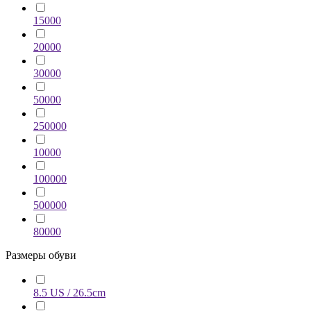
15000
20000
30000
50000
250000
10000
100000
500000
80000
Размеры обуви
8.5 US / 26.5cm