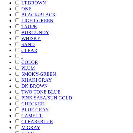
LT.BROWN
ONE
BLACK/BLACK
LIGHT GREEN
TAUPE
BURGUNDY
WHISKY
SAND
CLEAR
-
COLOR
PLUM
SMOKY-GREEN
KHAKI GRAY
DK.BROWN
TWO TONE BLUE
PINK SASA/SUN GOLD
CHECKER
BLUE GRAY
CAMEL T.
CLEAR×BLUE
M.GRAY