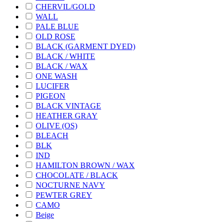
CHERVIL/GOLD
WALL
PALE BLUE
OLD ROSE
BLACK (GARMENT DYED)
BLACK / WHITE
BLACK / WAX
ONE WASH
LUCIFER
PIGEON
BLACK VINTAGE
HEATHER GRAY
OLIVE (OS)
BLEACH
BLK
IND
HAMILTON BROWN / WAX
CHOCOLATE / BLACK
NOCTURNE NAVY
PEWTER GREY
CAMO
Beige