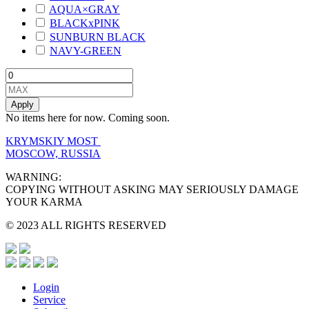
AQUA×GRAY
BLACKxPINK
SUNBURN BLACK
NAVY-GREEN
Apply
No items here for now. Coming soon.
KRYMSKIY MOST
MOSCOW, RUSSIA
WARNING:
COPYING WITHOUT ASKING MAY SERIOUSLY DAMAGE
YOUR KARMA
© 2023 ALL RIGHTS RESERVED
Login
Service