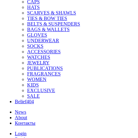
CAPS
HATS
SCARVES & SHAWLS
TIES & BOW TIES
BELTS & SUSPENDERS
BAGS & WALLETS
GLOVES
UNDERWEAR
SOCKS
ACCESSORIES
WATCHES
JEWELRY
PUBLICATIONS
FRAGRANCES
WOMEN
KIDS
EXCLUSIVE
SALE
Belief404
News
About
Контакты
Login