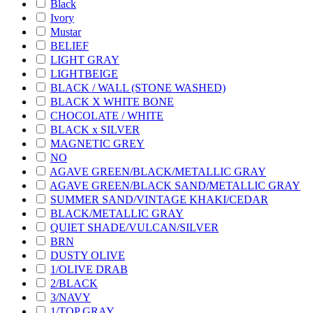
Black
Ivory
Mustar
BELIEF
LIGHT GRAY
LIGHTBEIGE
BLACK / WALL (STONE WASHED)
BLACK X WHITE BONE
CHOCOLATE / WHITE
BLACK x SILVER
MAGNETIC GREY
NO
AGAVE GREEN/BLACK/METALLIC GRAY
AGAVE GREEN/BLACK SAND/METALLIC GRAY
SUMMER SAND/VINTAGE KHAKI/CEDAR
BLACK/METALLIC GRAY
QUIET SHADE/VULCAN/SILVER
BRN
DUSTY OLIVE
1/OLIVE DRAB
2/BLACK
3/NAVY
1/TOP GRAY