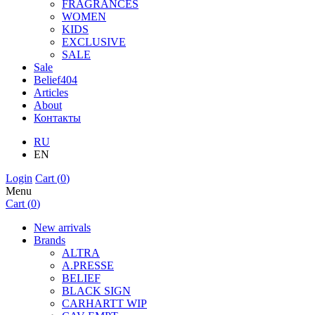
FRAGRANCES
WOMEN
KIDS
EXCLUSIVE
SALE
Sale
Belief404
Articles
About
Контакты
RU
EN
Login
Cart (
0
)
Menu
Cart (
0
)
New arrivals
Brands
ALTRA
A.PRESSE
BELIEF
BLACK SIGN
CARHARTT WIP