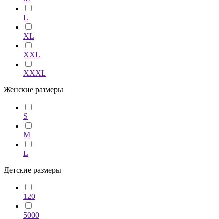
L
XL
XXL
XXXL
Женские размеры
S
M
L
Детские размеры
120
5000