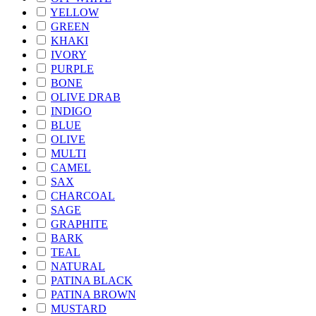
YELLOW
GREEN
KHAKI
IVORY
PURPLE
BONE
OLIVE DRAB
INDIGO
BLUE
OLIVE
MULTI
CAMEL
SAX
CHARCOAL
SAGE
GRAPHITE
BARK
TEAL
NATURAL
PATINA BLACK
PATINA BROWN
MUSTARD