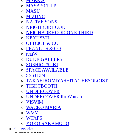
MARK.S
MASA SCULP
MASU
MIZUNO
NATIVE SONS
NEIGHBORHOOD
NEIGHBORHOOD ONE THIRD
NEXUSVII
OLD JOE & CO
PEANUTS & CO
retaW
RUDE GALLERY
SOSHIOTSUKI
SPACE AVAILABLE
SSSTEIN
TAKAHIROMIYASHITA THESOLOIST.
TIGHTBOOTH
UNDERCOVER
UNDERCOVER for Woman
VISVIM
WACKO MARIA
WMV
WTAPS
YOKO SAKAMOTO
Categories