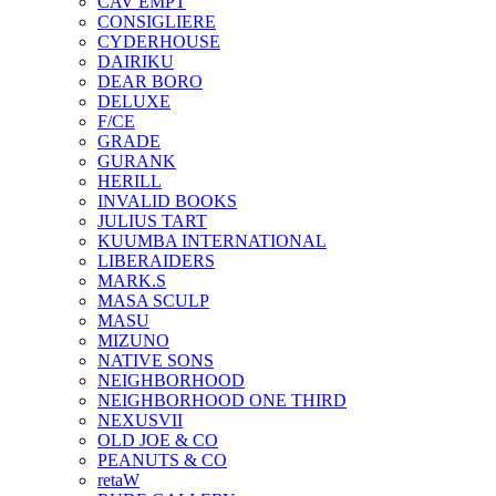
CAV EMPT
CONSIGLIERE
CYDERHOUSE
DAIRIKU
DEAR BORO
DELUXE
F/CE
GRADE
GURANK
HERILL
INVALID BOOKS
JULIUS TART
KUUMBA INTERNATIONAL
LIBERAIDERS
MARK.S
MASA SCULP
MASU
MIZUNO
NATIVE SONS
NEIGHBORHOOD
NEIGHBORHOOD ONE THIRD
NEXUSVII
OLD JOE & CO
PEANUTS & CO
retaW