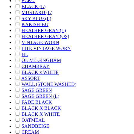
ECRU
BLACK (L)
MUSTARD (L)
SKY BLUE(L)
KAKISHIBU
HEATHER GRAY (L)
HEATHER GRAY (OS)
VINTAGE WORN
LITE VINTAGE WORN
HL
OLIVE GINGHAM
CHAMBRAY
BLACK x WHITE
ASSORT
WALL (STONE WASHED)
SAGE GREEN
SAGE GREEN (L)
FADE BLACK
BLACK X BLACK
BLACK X WHITE
OATMEAL
SANDBEIGE
CREAM