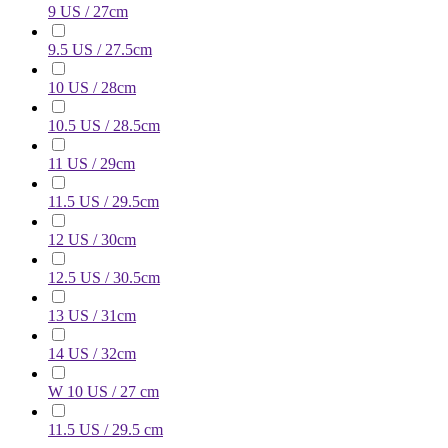
9 US / 27cm
9.5 US / 27.5cm
10 US / 28cm
10.5 US / 28.5cm
11 US / 29cm
11.5 US / 29.5cm
12 US / 30cm
12.5 US / 30.5cm
13 US / 31cm
14 US / 32cm
W 10 US / 27 cm
11.5 US / 29.5 cm