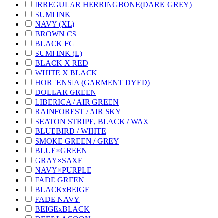
IRREGULAR HERRINGBONE(DARK GREY)
SUMI INK
NAVY (XL)
BROWN CS
BLACK FG
SUMI INK (L)
BLACK X RED
WHITE X BLACK
HORTENSIA (GARMENT DYED)
DOLLAR GREEN
LIBERICA / AIR GREEN
RAINFOREST / AIR SKY
SEATON STRIPE, BLACK / WAX
BLUEBIRD / WHITE
SMOKE GREEN / GREY
BLUE×GREEN
GRAY×SAXE
NAVY×PURPLE
FADE GREEN
BLACKxBEIGE
FADE NAVY
BEIGExBLACK