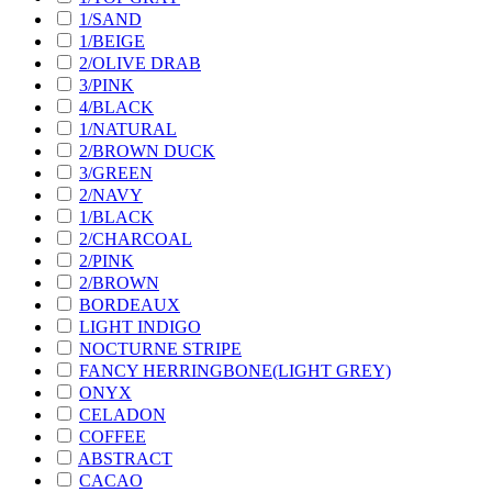
1/SAND
1/BEIGE
2/OLIVE DRAB
3/PINK
4/BLACK
1/NATURAL
2/BROWN DUCK
3/GREEN
2/NAVY
1/BLACK
2/CHARCOAL
2/PINK
2/BROWN
BORDEAUX
LIGHT INDIGO
NOCTURNE STRIPE
FANCY HERRINGBONE(LIGHT GREY)
ONYX
CELADON
COFFEE
ABSTRACT
CACAO