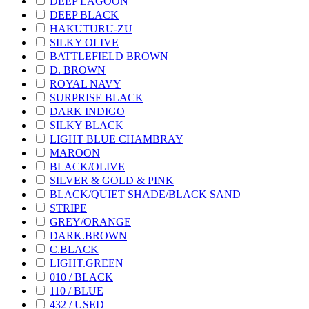
DEEP LAGOON
DEEP BLACK
HAKUTURU-ZU
SILKY OLIVE
BATTLEFIELD BROWN
D. BROWN
ROYAL NAVY
SURPRISE BLACK
DARK INDIGO
SILKY BLACK
LIGHT BLUE CHAMBRAY
MAROON
BLACK/OLIVE
SILVER & GOLD & PINK
BLACK/QUIET SHADE/BLACK SAND
STRIPE
GREY/ORANGE
DARK.BROWN
C.BLACK
LIGHT.GREEN
010 / BLACK
110 / BLUE
432 / USED