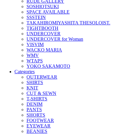
RUDE GALLERY
SOSHIOTSUKI
SPACE AVAILABLE
SSSTEIN
TAKAHIROMIYASHITA THESOLOIST.
TIGHTBOOTH
UNDERCOVER
UNDERCOVER for Woman
VISVIM
WACKO MARIA
WMV
WTAPS
YOKO SAKAMOTO
Categories
OUTERWEAR
SHIRTS
KNIT
CUT & SEWN
T-SHIRTS
DENIM
PANTS
SHORTS
FOOTWEAR
EYEWEAR
BEANIES