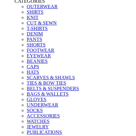
CATEGORIES
OUTERWEAR
SHIRTS
KNIT
CUT & SEWN
T-SHIRTS
DENIM
PANTS
SHORTS
FOOTWEAR
EYEWEAR
BEANIES
CAPS
HATS
SCARVES & SHAWLS
TIES & BOW TIES
BELTS & SUSPENDERS
BAGS & WALLETS
GLOVES
UNDERWEAR
SOCKS
ACCESSORIES
WATCHES
JEWELRY
PUBLICATIONS