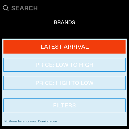
BRANDS
LATEST ARRIVAL
PRICE: LOW TO HIGH
PRICE: HIGH TO LOW
FILTERS
No items here for now. Coming soon.