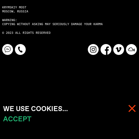
KRYMSKIY MOST
MOSCOW, RUSSIA
WARNING:
COPYING WITHOUT ASKING MAY SERIOUSLY DAMAGE YOUR KARMA
© 2023 ALL RIGHTS RESERVED
WE USE COOKIES...
ACCEPT
MENU
CART (
0
)