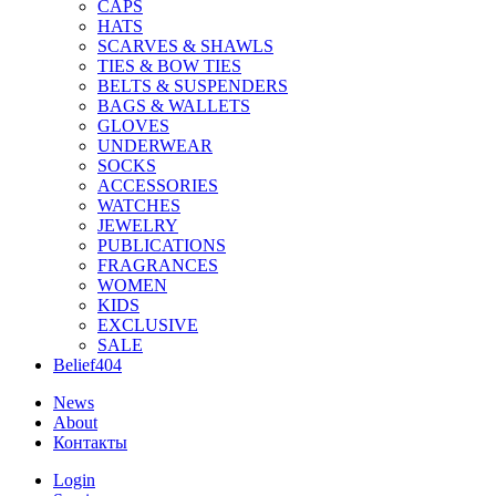
CAPS
HATS
SCARVES & SHAWLS
TIES & BOW TIES
BELTS & SUSPENDERS
BAGS & WALLETS
GLOVES
UNDERWEAR
SOCKS
ACCESSORIES
WATCHES
JEWELRY
PUBLICATIONS
FRAGRANCES
WOMEN
KIDS
EXCLUSIVE
SALE
Belief404
News
About
Контакты
Login