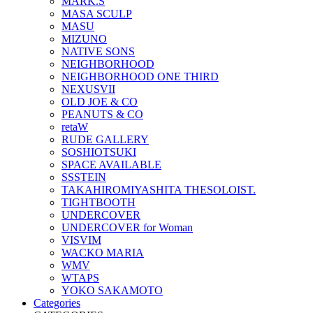
MARK.S
MASA SCULP
MASU
MIZUNO
NATIVE SONS
NEIGHBORHOOD
NEIGHBORHOOD ONE THIRD
NEXUSVII
OLD JOE & CO
PEANUTS & CO
retaW
RUDE GALLERY
SOSHIOTSUKI
SPACE AVAILABLE
SSSTEIN
TAKAHIROMIYASHITA THESOLOIST.
TIGHTBOOTH
UNDERCOVER
UNDERCOVER for Woman
VISVIM
WACKO MARIA
WMV
WTAPS
YOKO SAKAMOTO
Categories