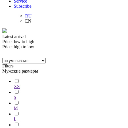
Service
Subscribe
RU
EN
Latest arrival
Price: low to high
Price: high to low
Filters
Мужские размеры
XS
S
M
L