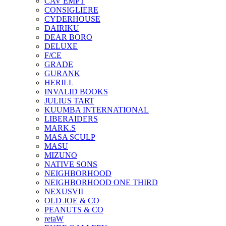
CAV EMPT
CONSIGLIERE
CYDERHOUSE
DAIRIKU
DEAR BORO
DELUXE
F/CE
GRADE
GURANK
HERILL
INVALID BOOKS
JULIUS TART
KUUMBA INTERNATIONAL
LIBERAIDERS
MARK.S
MASA SCULP
MASU
MIZUNO
NATIVE SONS
NEIGHBORHOOD
NEIGHBORHOOD ONE THIRD
NEXUSVII
OLD JOE & CO
PEANUTS & CO
retaW