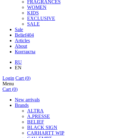
FRAGRANCES
WOMEN
KIDS
EXCLUSIVE
SALE
Sale
Belief404
Articles
About
Контакты
RU
EN
Login
Cart (
0
)
Menu
Cart (
0
)
New arrivals
Brands
ALTRA
A.PRESSE
BELIEF
BLACK SIGN
CARHARTT WIP