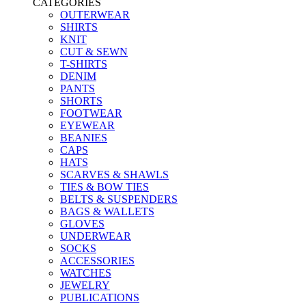
CATEGORIES
OUTERWEAR
SHIRTS
KNIT
CUT & SEWN
T-SHIRTS
DENIM
PANTS
SHORTS
FOOTWEAR
EYEWEAR
BEANIES
CAPS
HATS
SCARVES & SHAWLS
TIES & BOW TIES
BELTS & SUSPENDERS
BAGS & WALLETS
GLOVES
UNDERWEAR
SOCKS
ACCESSORIES
WATCHES
JEWELRY
PUBLICATIONS