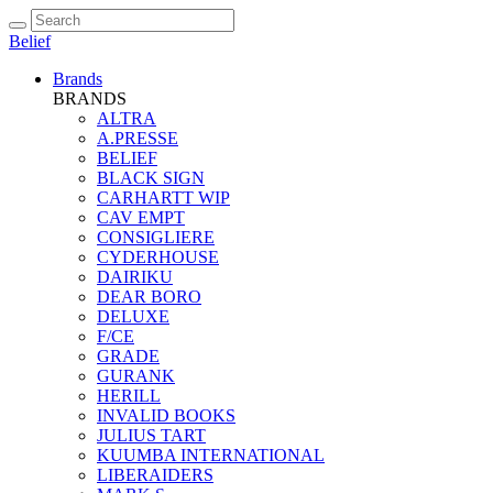
Belief
Brands
BRANDS
ALTRA
A.PRESSE
BELIEF
BLACK SIGN
CARHARTT WIP
CAV EMPT
CONSIGLIERE
CYDERHOUSE
DAIRIKU
DEAR BORO
DELUXE
F/CE
GRADE
GURANK
HERILL
INVALID BOOKS
JULIUS TART
KUUMBA INTERNATIONAL
LIBERAIDERS