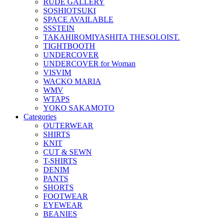
RUDE GALLERY
SOSHIOTSUKI
SPACE AVAILABLE
SSSTEIN
TAKAHIROMIYASHITA THESOLOIST.
TIGHTBOOTH
UNDERCOVER
UNDERCOVER for Woman
VISVIM
WACKO MARIA
WMV
WTAPS
YOKO SAKAMOTO
Categories
OUTERWEAR
SHIRTS
KNIT
CUT & SEWN
T-SHIRTS
DENIM
PANTS
SHORTS
FOOTWEAR
EYEWEAR
BEANIES