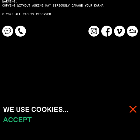
WARNING:
COPYING WITHOUT ASKING MAY SERIOUSLY DAMAGE YOUR KARMA
© 2023 ALL RIGHTS RESERVED
WE USE COOKIES...
ACCEPT
MENU
CART (
0
)