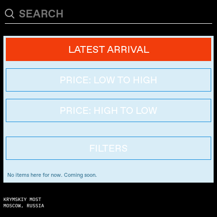
LATEST ARRIVAL
PRICE: LOW TO HIGH
PRICE: HIGH TO LOW
FILTERS
No items here for now. Coming soon.
KRYMSKIY MOST
MOSCOW, RUSSIA