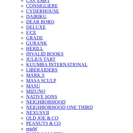
CAV EMPT
CONSIGLIERE
CYDERHOUSE
DAIRIKU
DEAR BORO
DELUXE
F/CE
GRADE
GURANK
HERILL
INVALID BOOKS
JULIUS TART
KUUMBA INTERNATIONAL
LIBERAIDERS
MARK.S
MASA SCULP
MASU
MIZUNO
NATIVE SONS
NEIGHBORHOOD
NEIGHBORHOOD ONE THIRD
NEXUSVII
OLD JOE & CO
PEANUTS & CO
retaW