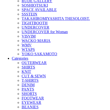
RUDE GALLERY
SOSHIOTSUKI
SPACE AVAILABLE
SSSTEIN
TAKAHIROMIYASHITA THESOLOIST.
TIGHTBOOTH
UNDERCOVER
UNDERCOVER for Woman
VISVIM
WACKO MARIA
WMV
WTAPS
YOKO SAKAMOTO
Categories
OUTERWEAR
SHIRTS
KNIT
CUT & SEWN
T-SHIRTS
DENIM
PANTS
SHORTS
FOOTWEAR
EYEWEAR
BEANIES