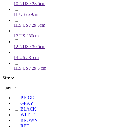
10.5 US / 28.5cm
11 US / 29cm
11.5 US / 29.5cm
12 US / 30cm
12.5 US / 30.5cm
13 US / 31cm
11.5 US / 29.5 cm
Size
Цвет
BEIGE
GRAY
BLACK
WHITE
BROWN
RED