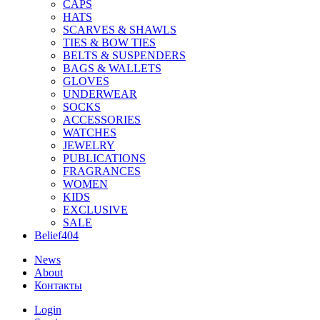
CAPS
HATS
SCARVES & SHAWLS
TIES & BOW TIES
BELTS & SUSPENDERS
BAGS & WALLETS
GLOVES
UNDERWEAR
SOCKS
ACCESSORIES
WATCHES
JEWELRY
PUBLICATIONS
FRAGRANCES
WOMEN
KIDS
EXCLUSIVE
SALE
Belief404
News
About
Контакты
Login