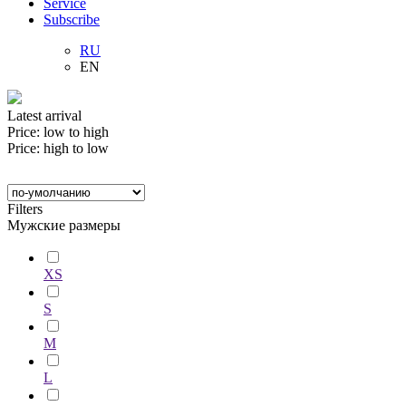
Service
Subscribe
RU
EN
Latest arrival
Price: low to high
Price: high to low
Filters
Мужские размеры
XS
S
M
L