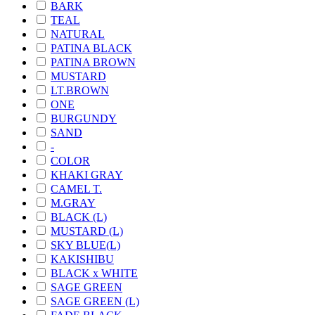
BARK
TEAL
NATURAL
PATINA BLACK
PATINA BROWN
MUSTARD
LT.BROWN
ONE
BURGUNDY
SAND
-
COLOR
KHAKI GRAY
CAMEL T.
M.GRAY
BLACK (L)
MUSTARD (L)
SKY BLUE(L)
KAKISHIBU
BLACK x WHITE
SAGE GREEN
SAGE GREEN (L)