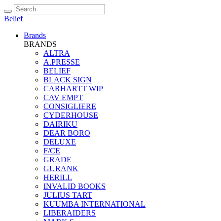
Belief
Brands
BRANDS
ALTRA
A.PRESSE
BELIEF
BLACK SIGN
CARHARTT WIP
CAV EMPT
CONSIGLIERE
CYDERHOUSE
DAIRIKU
DEAR BORO
DELUXE
F/CE
GRADE
GURANK
HERILL
INVALID BOOKS
JULIUS TART
KUUMBA INTERNATIONAL
LIBERAIDERS