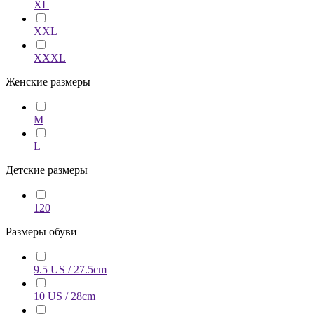
XL
XXL
XXXL
Женские размеры
M
L
Детские размеры
120
Размеры обуви
9.5 US / 27.5cm
10 US / 28cm