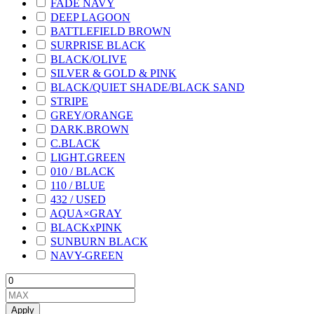
FADE NAVY
DEEP LAGOON
BATTLEFIELD BROWN
SURPRISE BLACK
BLACK/OLIVE
SILVER & GOLD & PINK
BLACK/QUIET SHADE/BLACK SAND
STRIPE
GREY/ORANGE
DARK.BROWN
C.BLACK
LIGHT.GREEN
010 / BLACK
110 / BLUE
432 / USED
AQUA×GRAY
BLACKxPINK
SUNBURN BLACK
NAVY-GREEN
Apply