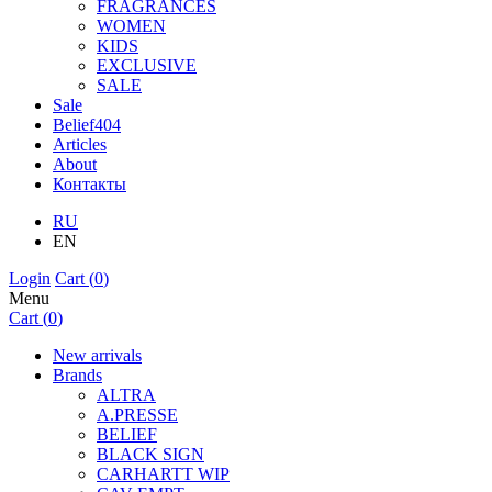
FRAGRANCES
WOMEN
KIDS
EXCLUSIVE
SALE
Sale
Belief404
Articles
About
Контакты
RU
EN
Login
Cart (
0
)
Menu
Cart (
0
)
New arrivals
Brands
ALTRA
A.PRESSE
BELIEF
BLACK SIGN
CARHARTT WIP