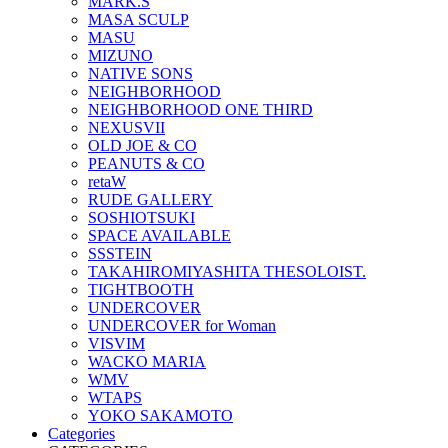
MARK.S
MASA SCULP
MASU
MIZUNO
NATIVE SONS
NEIGHBORHOOD
NEIGHBORHOOD ONE THIRD
NEXUSVII
OLD JOE & CO
PEANUTS & CO
retaW
RUDE GALLERY
SOSHIOTSUKI
SPACE AVAILABLE
SSSTEIN
TAKAHIROMIYASHITA THESOLOIST.
TIGHTBOOTH
UNDERCOVER
UNDERCOVER for Woman
VISVIM
WACKO MARIA
WMV
WTAPS
YOKO SAKAMOTO
Categories