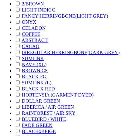
2/BROWN
LIGHT INDIGO
FANCY HERRINGBONE(LIGHT GREY)
ONYX
CELADON
COFFEE
ABSTRACT
CACAO
IRREGULAR HERRINGBONE(DARK GREY)
SUMI INK
NAVY (XL)
BROWN CS
BLACK FG
SUMI INK (L)
BLACK X RED
HORTENSIA (GARMENT DYED)
DOLLAR GREEN
LIBERICA / AIR GREEN
RAINFOREST / AIR SKY
BLUEBIRD / WHITE
FADE GREEN
BLACKxBEIGE