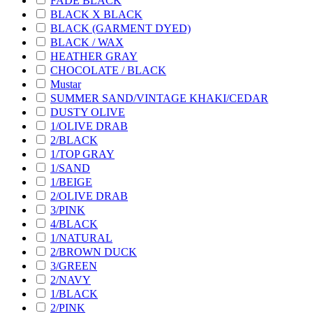
FADE BLACK
BLACK X BLACK
BLACK (GARMENT DYED)
BLACK / WAX
HEATHER GRAY
CHOCOLATE / BLACK
Mustar
SUMMER SAND/VINTAGE KHAKI/CEDAR
DUSTY OLIVE
1/OLIVE DRAB
2/BLACK
1/TOP GRAY
1/SAND
1/BEIGE
2/OLIVE DRAB
3/PINK
4/BLACK
1/NATURAL
2/BROWN DUCK
3/GREEN
2/NAVY
1/BLACK
2/PINK