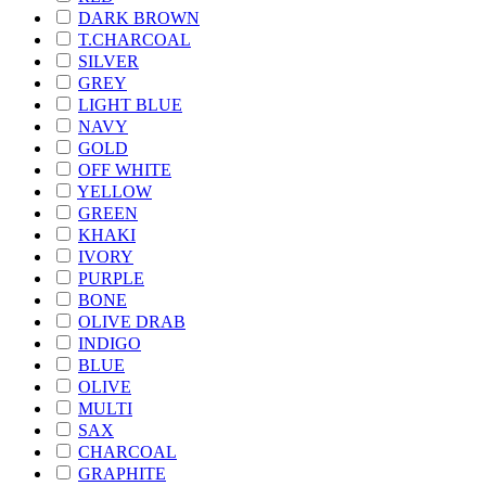
DARK BROWN
T.CHARCOAL
SILVER
GREY
LIGHT BLUE
NAVY
GOLD
OFF WHITE
YELLOW
GREEN
KHAKI
IVORY
PURPLE
BONE
OLIVE DRAB
INDIGO
BLUE
OLIVE
MULTI
SAX
CHARCOAL
GRAPHITE