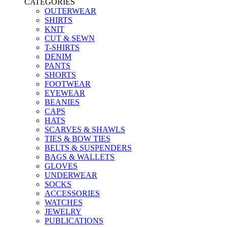
CATEGORIES
OUTERWEAR
SHIRTS
KNIT
CUT & SEWN
T-SHIRTS
DENIM
PANTS
SHORTS
FOOTWEAR
EYEWEAR
BEANIES
CAPS
HATS
SCARVES & SHAWLS
TIES & BOW TIES
BELTS & SUSPENDERS
BAGS & WALLETS
GLOVES
UNDERWEAR
SOCKS
ACCESSORIES
WATCHES
JEWELRY
PUBLICATIONS