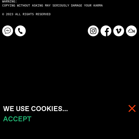
WARNING:
COPYING WITHOUT ASKING MAY SERIOUSLY DAMAGE YOUR KARMA
© 2023 ALL RIGHTS RESERVED
WE USE COOKIES...
ACCEPT
MENU
CART (
0
)