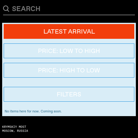
LATEST ARRIVAL
PRICE: LOW TO HIGH
PRICE: HIGH TO LOW
FILTERS
No items here for now. Coming soon.
KRYMSKIY MOST
MOSCOW, RUSSIA