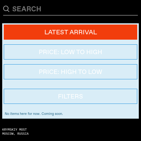
LATEST ARRIVAL
PRICE: LOW TO HIGH
PRICE: HIGH TO LOW
FILTERS
No items here for now. Coming soon.
KRYMSKIY MOST
MOSCOW, RUSSIA