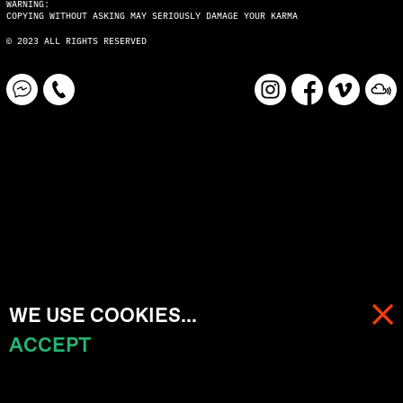
WARNING:
COPYING WITHOUT ASKING MAY SERIOUSLY DAMAGE YOUR KARMA
© 2023 ALL RIGHTS RESERVED
WE USE COOKIES...
ACCEPT
MENU
CART (
0
)