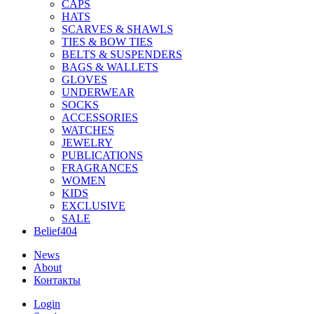
CAPS
HATS
SCARVES & SHAWLS
TIES & BOW TIES
BELTS & SUSPENDERS
BAGS & WALLETS
GLOVES
UNDERWEAR
SOCKS
ACCESSORIES
WATCHES
JEWELRY
PUBLICATIONS
FRAGRANCES
WOMEN
KIDS
EXCLUSIVE
SALE
Belief404
News
About
Контакты
Login