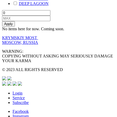
DEEP LAGOON
Apply
No items here for now. Coming soon.
KRYMSKIY MOST
MOSCOW, RUSSIA
WARNING:
COPYING WITHOUT ASKING MAY SERIOUSLY DAMAGE
YOUR KARMA
© 2023 ALL RIGHTS RESERVED
Login
Service
Subscribe
Facebook
Instagram