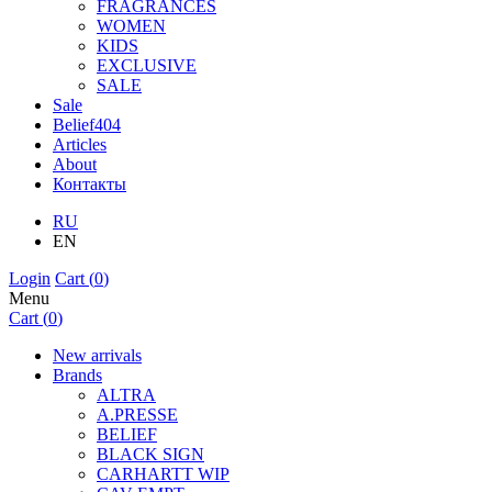
FRAGRANCES
WOMEN
KIDS
EXCLUSIVE
SALE
Sale
Belief404
Articles
About
Контакты
RU
EN
Login
Cart (
0
)
Menu
Cart (
0
)
New arrivals
Brands
ALTRA
A.PRESSE
BELIEF
BLACK SIGN
CARHARTT WIP