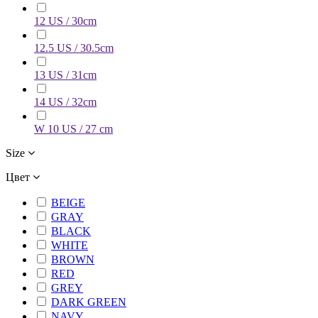
12 US / 30cm
12.5 US / 30.5cm
13 US / 31cm
14 US / 32cm
W 10 US / 27 cm
Size
Цвет
BEIGE
GRAY
BLACK
WHITE
BROWN
RED
GREY
DARK GREEN
NAVY