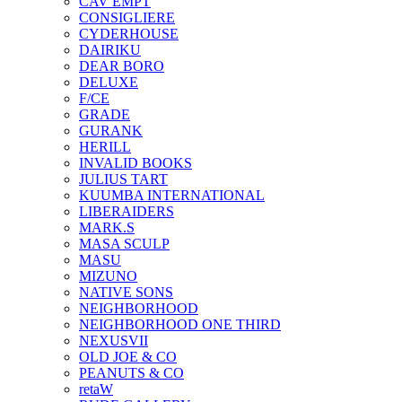
CAV EMPT
CONSIGLIERE
CYDERHOUSE
DAIRIKU
DEAR BORO
DELUXE
F/CE
GRADE
GURANK
HERILL
INVALID BOOKS
JULIUS TART
KUUMBA INTERNATIONAL
LIBERAIDERS
MARK.S
MASA SCULP
MASU
MIZUNO
NATIVE SONS
NEIGHBORHOOD
NEIGHBORHOOD ONE THIRD
NEXUSVII
OLD JOE & CO
PEANUTS & CO
retaW