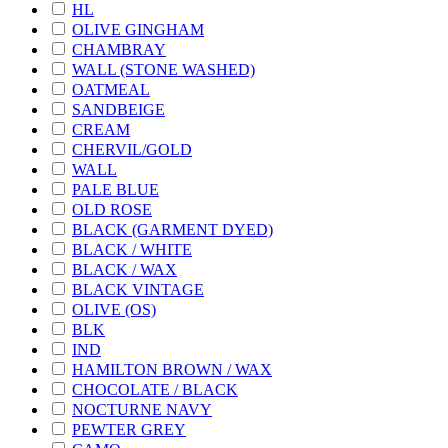
HL
OLIVE GINGHAM
CHAMBRAY
WALL (STONE WASHED)
OATMEAL
SANDBEIGE
CREAM
CHERVIL/GOLD
WALL
PALE BLUE
OLD ROSE
BLACK (GARMENT DYED)
BLACK / WHITE
BLACK / WAX
BLACK VINTAGE
OLIVE (OS)
BLK
IND
HAMILTON BROWN / WAX
CHOCOLATE / BLACK
NOCTURNE NAVY
PEWTER GREY