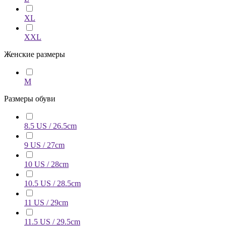
XL
XXL
Женские размеры
M
Размеры обуви
8.5 US / 26.5cm
9 US / 27cm
10 US / 28cm
10.5 US / 28.5cm
11 US / 29cm
11.5 US / 29.5cm