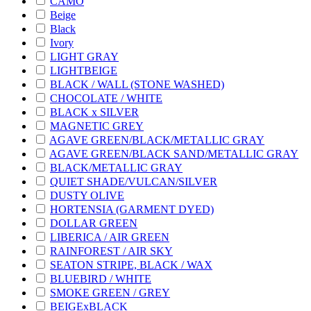
CAMO
Beige
Black
Ivory
LIGHT GRAY
LIGHTBEIGE
BLACK / WALL (STONE WASHED)
CHOCOLATE / WHITE
BLACK x SILVER
MAGNETIC GREY
AGAVE GREEN/BLACK/METALLIC GRAY
AGAVE GREEN/BLACK SAND/METALLIC GRAY
BLACK/METALLIC GRAY
QUIET SHADE/VULCAN/SILVER
DUSTY OLIVE
HORTENSIA (GARMENT DYED)
DOLLAR GREEN
LIBERICA / AIR GREEN
RAINFOREST / AIR SKY
SEATON STRIPE, BLACK / WAX
BLUEBIRD / WHITE
SMOKE GREEN / GREY
BEIGExBLACK