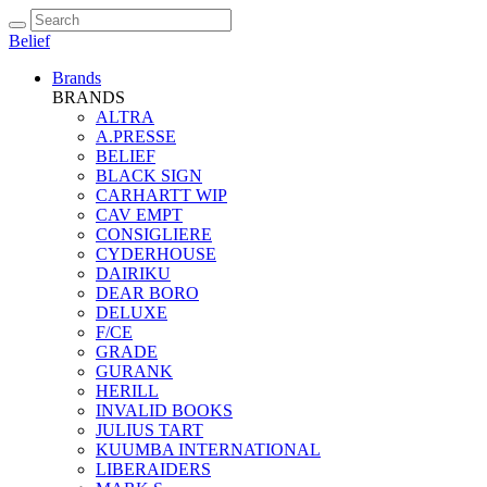
Belief
Brands
BRANDS
ALTRA
A.PRESSE
BELIEF
BLACK SIGN
CARHARTT WIP
CAV EMPT
CONSIGLIERE
CYDERHOUSE
DAIRIKU
DEAR BORO
DELUXE
F/CE
GRADE
GURANK
HERILL
INVALID BOOKS
JULIUS TART
KUUMBA INTERNATIONAL
LIBERAIDERS