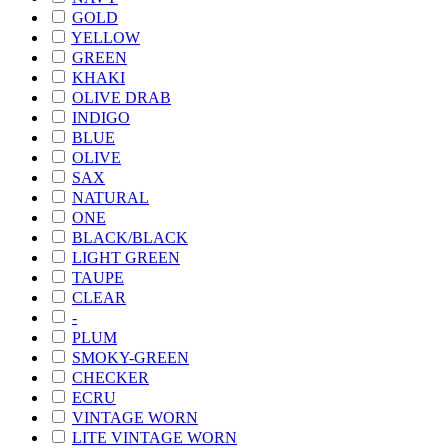
GOLD
YELLOW
GREEN
KHAKI
OLIVE DRAB
INDIGO
BLUE
OLIVE
SAX
NATURAL
ONE
BLACK/BLACK
LIGHT GREEN
TAUPE
CLEAR
-
PLUM
SMOKY-GREEN
CHECKER
ECRU
VINTAGE WORN
LITE VINTAGE WORN