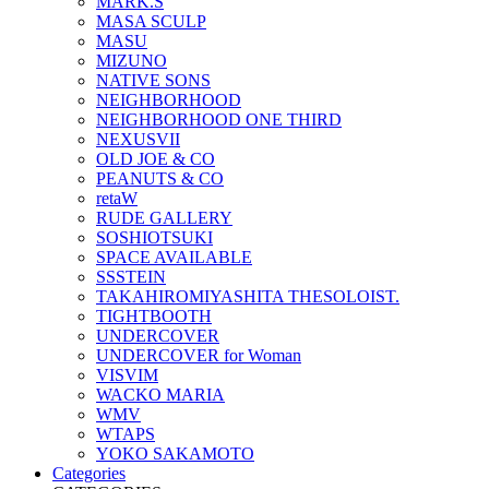
MARK.S
MASA SCULP
MASU
MIZUNO
NATIVE SONS
NEIGHBORHOOD
NEIGHBORHOOD ONE THIRD
NEXUSVII
OLD JOE & CO
PEANUTS & CO
retaW
RUDE GALLERY
SOSHIOTSUKI
SPACE AVAILABLE
SSSTEIN
TAKAHIROMIYASHITA THESOLOIST.
TIGHTBOOTH
UNDERCOVER
UNDERCOVER for Woman
VISVIM
WACKO MARIA
WMV
WTAPS
YOKO SAKAMOTO
Categories