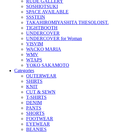
RUDE GALLERY
SOSHIOTSUKI
SPACE AVAILABLE
SSSTEIN
TAKAHIROMIYASHITA THESOLOIST.
TIGHTBOOTH
UNDERCOVER
UNDERCOVER for Woman
VISVIM
WACKO MARIA
WMV
WTAPS
YOKO SAKAMOTO
Categories
OUTERWEAR
SHIRTS
KNIT
CUT & SEWN
T-SHIRTS
DENIM
PANTS
SHORTS
FOOTWEAR
EYEWEAR
BEANIES