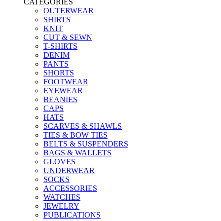
CATEGORIES
OUTERWEAR
SHIRTS
KNIT
CUT & SEWN
T-SHIRTS
DENIM
PANTS
SHORTS
FOOTWEAR
EYEWEAR
BEANIES
CAPS
HATS
SCARVES & SHAWLS
TIES & BOW TIES
BELTS & SUSPENDERS
BAGS & WALLETS
GLOVES
UNDERWEAR
SOCKS
ACCESSORIES
WATCHES
JEWELRY
PUBLICATIONS