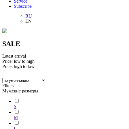
Service
Subscribe
RU
EN
SALE
Latest arrival
Price: low to high
Price: high to low
Filters
Мужские размеры
S
M
L