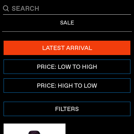
SALE
LATEST ARRIVAL
PRICE: LOW TO HIGH
PRICE: HIGH TO LOW
FILTERS