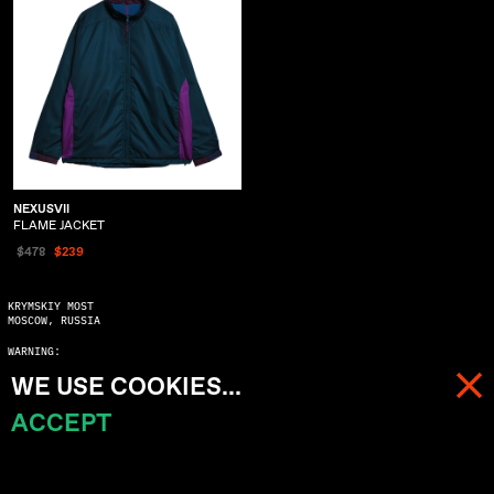
NEXUSVII
FLAME JACKET
$478
$239
KRYMSKIY MOST
MOSCOW, RUSSIA
WARNING:
COPYING WITHOUT ASKING MAY SERIOUSLY DAMAGE YOUR KARMA
WE USE COOKIES...
© 2023 ALL RIGHTS RESERVED
ACCEPT
MENU
CART (
0
)