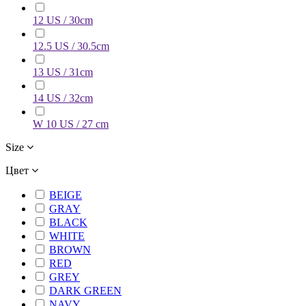
12 US / 30cm
12.5 US / 30.5cm
13 US / 31cm
14 US / 32cm
W 10 US / 27 cm
Size
Цвет
BEIGE
GRAY
BLACK
WHITE
BROWN
RED
GREY
DARK GREEN
NAVY