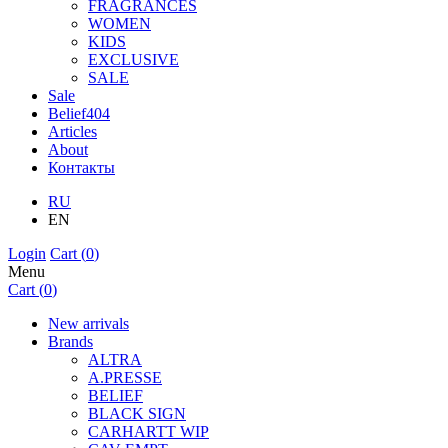
FRAGRANCES
WOMEN
KIDS
EXCLUSIVE
SALE
Sale
Belief404
Articles
About
Контакты
RU
EN
Login
Cart (
0
)
Menu
Cart (
0
)
New arrivals
Brands
ALTRA
A.PRESSE
BELIEF
BLACK SIGN
CARHARTT WIP