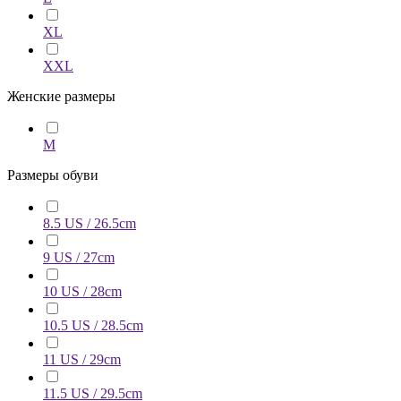
XL
XXL
Женские размеры
M
Размеры обуви
8.5 US / 26.5cm
9 US / 27cm
10 US / 28cm
10.5 US / 28.5cm
11 US / 29cm
11.5 US / 29.5cm