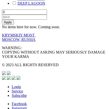
DEEP LAGOON
Apply
No items here for now. Coming soon.
KRYMSKIY MOST
MOSCOW, RUSSIA
WARNING:
COPYING WITHOUT ASKING MAY SERIOUSLY DAMAGE
YOUR KARMA
© 2023 ALL RIGHTS RESERVED
Login
Service
Subscribe
Facebook
Instagram