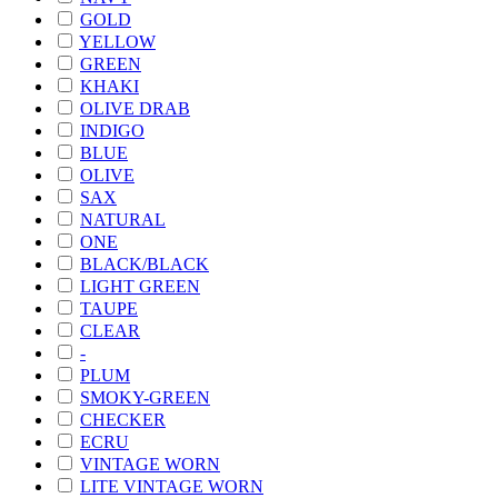
GOLD
YELLOW
GREEN
KHAKI
OLIVE DRAB
INDIGO
BLUE
OLIVE
SAX
NATURAL
ONE
BLACK/BLACK
LIGHT GREEN
TAUPE
CLEAR
-
PLUM
SMOKY-GREEN
CHECKER
ECRU
VINTAGE WORN
LITE VINTAGE WORN