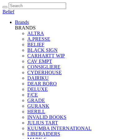
Belief
Brands
BRANDS
ALTRA
A.PRESSE
BELIEF
BLACK SIGN
CARHARTT WIP
CAV EMPT
CONSIGLIERE
CYDERHOUSE
DAIRIKU
DEAR BORO
DELUXE
F/CE
GRADE
GURANK
HERILL
INVALID BOOKS
JULIUS TART
KUUMBA INTERNATIONAL
LIBERAIDERS