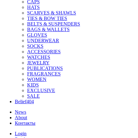
CAPS
HATS
SCARVES & SHAWLS
TIES & BOW TIES
BELTS & SUSPENDERS
BAGS & WALLETS
GLOVES
UNDERWEAR
SOCKS
ACCESSORIES
WATCHES
JEWELRY
PUBLICATIONS
FRAGRANCES
WOMEN
KIDS
EXCLUSIVE
SALE
Belief404
News
About
Контакты
Login