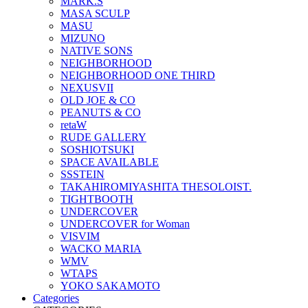
MARK.S
MASA SCULP
MASU
MIZUNO
NATIVE SONS
NEIGHBORHOOD
NEIGHBORHOOD ONE THIRD
NEXUSVII
OLD JOE & CO
PEANUTS & CO
retaW
RUDE GALLERY
SOSHIOTSUKI
SPACE AVAILABLE
SSSTEIN
TAKAHIROMIYASHITA THESOLOIST.
TIGHTBOOTH
UNDERCOVER
UNDERCOVER for Woman
VISVIM
WACKO MARIA
WMV
WTAPS
YOKO SAKAMOTO
Categories