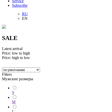
Service
Subscribe
RU
EN
SALE
Latest arrival
Price: low to high
Price: high to low
Filters
Мужские размеры
S
M
L