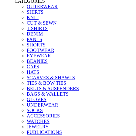
CATEGORIES
OUTERWEAR
SHIRTS
KNIT
CUT & SEWN
T-SHIRTS
DENIM
PANTS
SHORTS
FOOTWEAR
EYEWEAR
BEANIES
CAPS
HATS
SCARVES & SHAWLS
TIES & BOW TIES
BELTS & SUSPENDERS
BAGS & WALLETS
GLOVES
UNDERWEAR
SOCKS
ACCESSORIES
WATCHES
JEWELRY
PUBLICATIONS