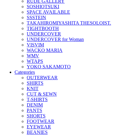
RUDE GALLERY
SOSHIOTSUKI
SPACE AVAILABLE
SSSTEIN
TAKAHIROMIYASHITA THESOLOIST.
TIGHTBOOTH
UNDERCOVER
UNDERCOVER for Woman
VISVIM
WACKO MARIA
WMV
WTAPS
YOKO SAKAMOTO
Categories
OUTERWEAR
SHIRTS
KNIT
CUT & SEWN
T-SHIRTS
DENIM
PANTS
SHORTS
FOOTWEAR
EYEWEAR
BEANIES