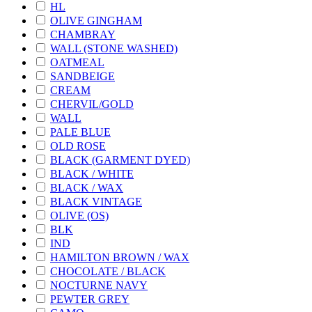
HL
OLIVE GINGHAM
CHAMBRAY
WALL (STONE WASHED)
OATMEAL
SANDBEIGE
CREAM
CHERVIL/GOLD
WALL
PALE BLUE
OLD ROSE
BLACK (GARMENT DYED)
BLACK / WHITE
BLACK / WAX
BLACK VINTAGE
OLIVE (OS)
BLK
IND
HAMILTON BROWN / WAX
CHOCOLATE / BLACK
NOCTURNE NAVY
PEWTER GREY