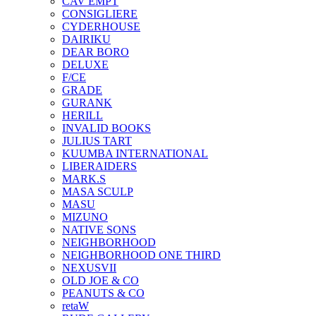
CAV EMPT
CONSIGLIERE
CYDERHOUSE
DAIRIKU
DEAR BORO
DELUXE
F/CE
GRADE
GURANK
HERILL
INVALID BOOKS
JULIUS TART
KUUMBA INTERNATIONAL
LIBERAIDERS
MARK.S
MASA SCULP
MASU
MIZUNO
NATIVE SONS
NEIGHBORHOOD
NEIGHBORHOOD ONE THIRD
NEXUSVII
OLD JOE & CO
PEANUTS & CO
retaW