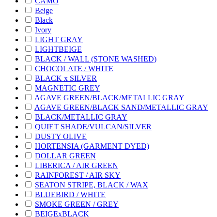
CAMO
Beige
Black
Ivory
LIGHT GRAY
LIGHTBEIGE
BLACK / WALL (STONE WASHED)
CHOCOLATE / WHITE
BLACK x SILVER
MAGNETIC GREY
AGAVE GREEN/BLACK/METALLIC GRAY
AGAVE GREEN/BLACK SAND/METALLIC GRAY
BLACK/METALLIC GRAY
QUIET SHADE/VULCAN/SILVER
DUSTY OLIVE
HORTENSIA (GARMENT DYED)
DOLLAR GREEN
LIBERICA / AIR GREEN
RAINFOREST / AIR SKY
SEATON STRIPE, BLACK / WAX
BLUEBIRD / WHITE
SMOKE GREEN / GREY
BEIGExBLACK