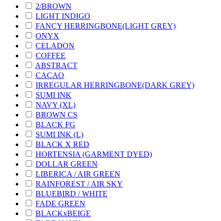
2/BROWN
LIGHT INDIGO
FANCY HERRINGBONE(LIGHT GREY)
ONYX
CELADON
COFFEE
ABSTRACT
CACAO
IRREGULAR HERRINGBONE(DARK GREY)
SUMI INK
NAVY (XL)
BROWN CS
BLACK FG
SUMI INK (L)
BLACK X RED
HORTENSIA (GARMENT DYED)
DOLLAR GREEN
LIBERICA / AIR GREEN
RAINFOREST / AIR SKY
BLUEBIRD / WHITE
FADE GREEN
BLACKxBEIGE