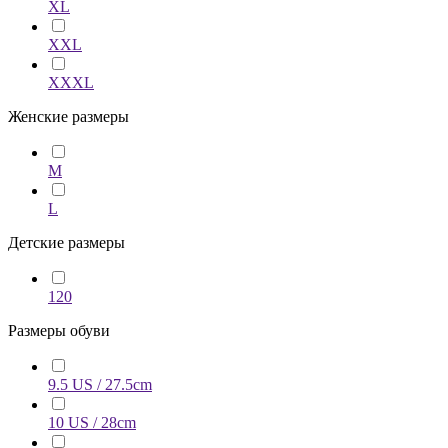
XL
XXL
XXXL
Женские размеры
M
L
Детские размеры
120
Размеры обуви
9.5 US / 27.5cm
10 US / 28cm