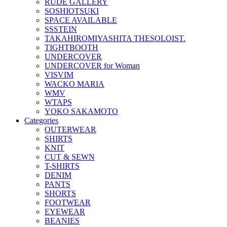
RUDE GALLERY
SOSHIOTSUKI
SPACE AVAILABLE
SSSTEIN
TAKAHIROMIYASHITA THESOLOIST.
TIGHTBOOTH
UNDERCOVER
UNDERCOVER for Woman
VISVIM
WACKO MARIA
WMV
WTAPS
YOKO SAKAMOTO
Categories
OUTERWEAR
SHIRTS
KNIT
CUT & SEWN
T-SHIRTS
DENIM
PANTS
SHORTS
FOOTWEAR
EYEWEAR
BEANIES