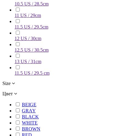
10.5 US / 28.5cm
11 US / 29cm
11.5 US / 29.5cm
12 US / 30cm
12.5 US / 30.5cm
13 US / 31cm
11.5 US / 29.5 cm
Size
Цвет
BEIGE
GRAY
BLACK
WHITE
BROWN
RED