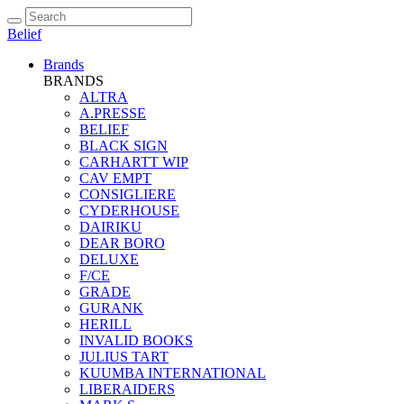
Belief
Brands
BRANDS
ALTRA
A.PRESSE
BELIEF
BLACK SIGN
CARHARTT WIP
CAV EMPT
CONSIGLIERE
CYDERHOUSE
DAIRIKU
DEAR BORO
DELUXE
F/CE
GRADE
GURANK
HERILL
INVALID BOOKS
JULIUS TART
KUUMBA INTERNATIONAL
LIBERAIDERS