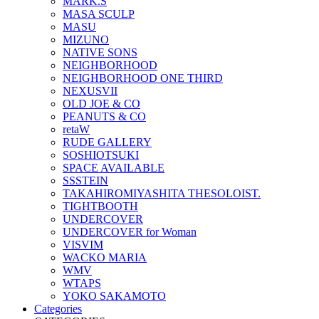
MARK.S
MASA SCULP
MASU
MIZUNO
NATIVE SONS
NEIGHBORHOOD
NEIGHBORHOOD ONE THIRD
NEXUSVII
OLD JOE & CO
PEANUTS & CO
retaW
RUDE GALLERY
SOSHIOTSUKI
SPACE AVAILABLE
SSSTEIN
TAKAHIROMIYASHITA THESOLOIST.
TIGHTBOOTH
UNDERCOVER
UNDERCOVER for Woman
VISVIM
WACKO MARIA
WMV
WTAPS
YOKO SAKAMOTO
Categories