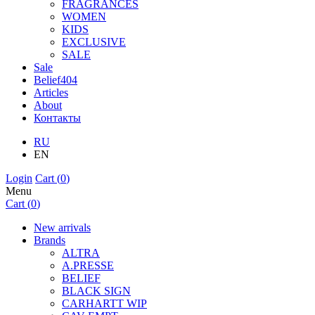
FRAGRANCES
WOMEN
KIDS
EXCLUSIVE
SALE
Sale
Belief404
Articles
About
Контакты
RU
EN
Login
Cart (
0
)
Menu
Cart (
0
)
New arrivals
Brands
ALTRA
A.PRESSE
BELIEF
BLACK SIGN
CARHARTT WIP