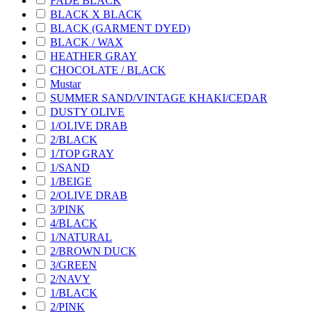
FADE BLACK
BLACK X BLACK
BLACK (GARMENT DYED)
BLACK / WAX
HEATHER GRAY
CHOCOLATE / BLACK
Mustar
SUMMER SAND/VINTAGE KHAKI/CEDAR
DUSTY OLIVE
1/OLIVE DRAB
2/BLACK
1/TOP GRAY
1/SAND
1/BEIGE
2/OLIVE DRAB
3/PINK
4/BLACK
1/NATURAL
2/BROWN DUCK
3/GREEN
2/NAVY
1/BLACK
2/PINK