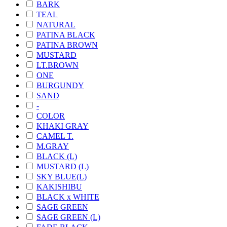
BARK
TEAL
NATURAL
PATINA BLACK
PATINA BROWN
MUSTARD
LT.BROWN
ONE
BURGUNDY
SAND
-
COLOR
KHAKI GRAY
CAMEL T.
M.GRAY
BLACK (L)
MUSTARD (L)
SKY BLUE(L)
KAKISHIBU
BLACK x WHITE
SAGE GREEN
SAGE GREEN (L)