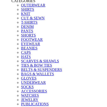
CATEGORIES
OUTERWEAR
SHIRTS
KNIT
CUT & SEWN
T-SHIRTS
DENIM
PANTS
SHORTS
FOOTWEAR
EYEWEAR
BEANIES
CAPS
HATS
SCARVES & SHAWLS
TIES & BOW TIES
BELTS & SUSPENDERS
BAGS & WALLETS
GLOVES
UNDERWEAR
SOCKS
ACCESSORIES
WATCHES
JEWELRY
PUBLICATIONS