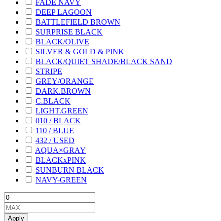
FADE NAVY
DEEP LAGOON
BATTLEFIELD BROWN
SURPRISE BLACK
BLACK/OLIVE
SILVER & GOLD & PINK
BLACK/QUIET SHADE/BLACK SAND
STRIPE
GREY/ORANGE
DARK.BROWN
C.BLACK
LIGHT.GREEN
010 / BLACK
110 / BLUE
432 / USED
AQUA×GRAY
BLACKxPINK
SUNBURN BLACK
NAVY-GREEN
Apply