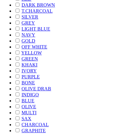
DARK BROWN
T.CHARCOAL
SILVER
GREY
LIGHT BLUE
NAVY
GOLD
OFF WHITE
YELLOW
GREEN
KHAKI
IVORY
PURPLE
BONE
OLIVE DRAB
INDIGO
BLUE
OLIVE
MULTI
SAX
CHARCOAL
GRAPHITE