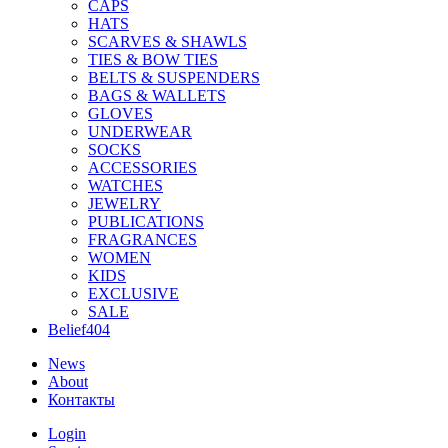
CAPS
HATS
SCARVES & SHAWLS
TIES & BOW TIES
BELTS & SUSPENDERS
BAGS & WALLETS
GLOVES
UNDERWEAR
SOCKS
ACCESSORIES
WATCHES
JEWELRY
PUBLICATIONS
FRAGRANCES
WOMEN
KIDS
EXCLUSIVE
SALE
Belief404
News
About
Контакты
Login