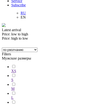
Service
Subscribe
RU
EN
Latest arrival
Price: low to high
Price: high to low
Filters
Мужские размеры
XS
S
M
L