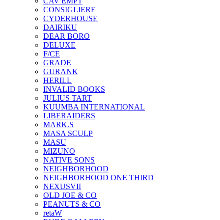
CAV EMPT
CONSIGLIERE
CYDERHOUSE
DAIRIKU
DEAR BORO
DELUXE
F/CE
GRADE
GURANK
HERILL
INVALID BOOKS
JULIUS TART
KUUMBA INTERNATIONAL
LIBERAIDERS
MARK.S
MASA SCULP
MASU
MIZUNO
NATIVE SONS
NEIGHBORHOOD
NEIGHBORHOOD ONE THIRD
NEXUSVII
OLD JOE & CO
PEANUTS & CO
retaW