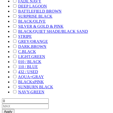
FADE NAVY
DEEP LAGOON
BATTLEFIELD BROWN
SURPRISE BLACK
BLACK/OLIVE
SILVER & GOLD & PINK
BLACK/QUIET SHADE/BLACK SAND
STRIPE
GREY/ORANGE
DARK.BROWN
C.BLACK
LIGHT.GREEN
010 / BLACK
110 / BLUE
432 / USED
AQUA×GRAY
BLACKxPINK
SUNBURN BLACK
NAVY-GREEN
Apply