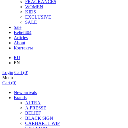
FRAGRANCES
WOMEN
KIDS
EXCLUSIVE
SALE
Sale
Belief404
Articles
About
Контакты
RU
EN
Login
Cart (
0
)
Menu
Cart (
0
)
New arrivals
Brands
ALTRA
A.PRESSE
BELIEF
BLACK SIGN
CARHARTT WIP