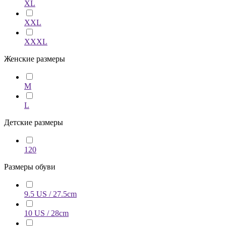
XL
XXL
XXXL
Женские размеры
M
L
Детские размеры
120
Размеры обуви
9.5 US / 27.5cm
10 US / 28cm