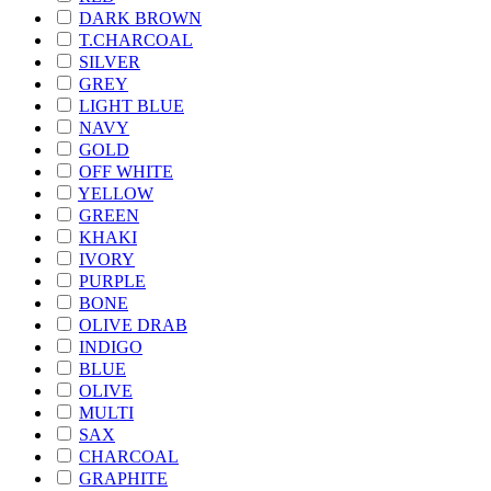
DARK BROWN
T.CHARCOAL
SILVER
GREY
LIGHT BLUE
NAVY
GOLD
OFF WHITE
YELLOW
GREEN
KHAKI
IVORY
PURPLE
BONE
OLIVE DRAB
INDIGO
BLUE
OLIVE
MULTI
SAX
CHARCOAL
GRAPHITE