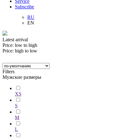
Service
Subscribe
RU
EN
Latest arrival
Price: low to high
Price: high to low
Filters
Мужские размеры
XS
S
M
L