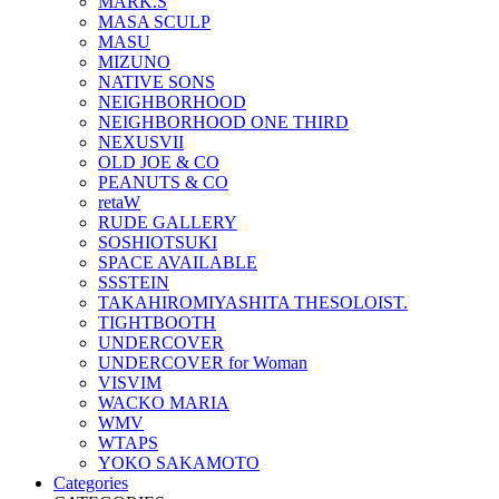
MARK.S
MASA SCULP
MASU
MIZUNO
NATIVE SONS
NEIGHBORHOOD
NEIGHBORHOOD ONE THIRD
NEXUSVII
OLD JOE & CO
PEANUTS & CO
retaW
RUDE GALLERY
SOSHIOTSUKI
SPACE AVAILABLE
SSSTEIN
TAKAHIROMIYASHITA THESOLOIST.
TIGHTBOOTH
UNDERCOVER
UNDERCOVER for Woman
VISVIM
WACKO MARIA
WMV
WTAPS
YOKO SAKAMOTO
Categories