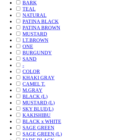
BARK
TEAL
NATURAL
PATINA BLACK
PATINA BROWN
MUSTARD
LT.BROWN
ONE
BURGUNDY
SAND
-
COLOR
KHAKI GRAY
CAMEL T.
M.GRAY
BLACK (L)
MUSTARD (L)
SKY BLUE(L)
KAKISHIBU
BLACK x WHITE
SAGE GREEN
SAGE GREEN (L)