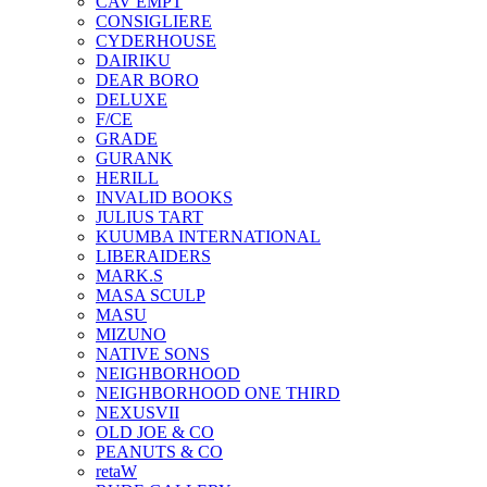
CAV EMPT
CONSIGLIERE
CYDERHOUSE
DAIRIKU
DEAR BORO
DELUXE
F/CE
GRADE
GURANK
HERILL
INVALID BOOKS
JULIUS TART
KUUMBA INTERNATIONAL
LIBERAIDERS
MARK.S
MASA SCULP
MASU
MIZUNO
NATIVE SONS
NEIGHBORHOOD
NEIGHBORHOOD ONE THIRD
NEXUSVII
OLD JOE & CO
PEANUTS & CO
retaW