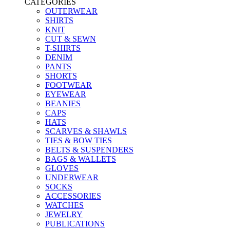
CATEGORIES
OUTERWEAR
SHIRTS
KNIT
CUT & SEWN
T-SHIRTS
DENIM
PANTS
SHORTS
FOOTWEAR
EYEWEAR
BEANIES
CAPS
HATS
SCARVES & SHAWLS
TIES & BOW TIES
BELTS & SUSPENDERS
BAGS & WALLETS
GLOVES
UNDERWEAR
SOCKS
ACCESSORIES
WATCHES
JEWELRY
PUBLICATIONS