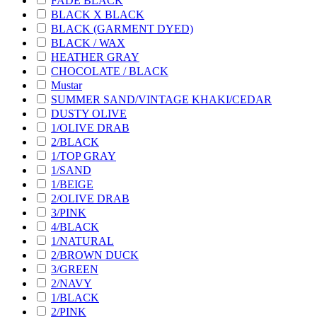
FADE BLACK
BLACK X BLACK
BLACK (GARMENT DYED)
BLACK / WAX
HEATHER GRAY
CHOCOLATE / BLACK
Mustar
SUMMER SAND/VINTAGE KHAKI/CEDAR
DUSTY OLIVE
1/OLIVE DRAB
2/BLACK
1/TOP GRAY
1/SAND
1/BEIGE
2/OLIVE DRAB
3/PINK
4/BLACK
1/NATURAL
2/BROWN DUCK
3/GREEN
2/NAVY
1/BLACK
2/PINK