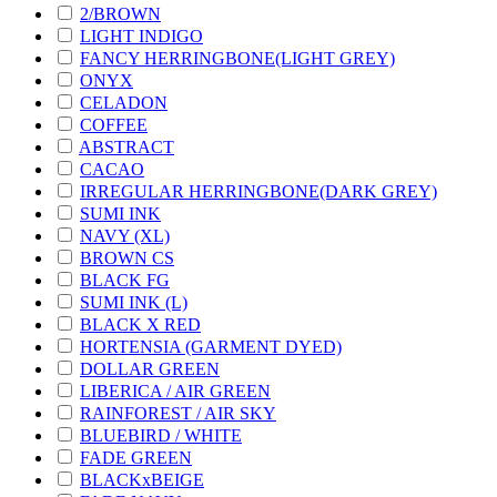
2/BROWN
LIGHT INDIGO
FANCY HERRINGBONE(LIGHT GREY)
ONYX
CELADON
COFFEE
ABSTRACT
CACAO
IRREGULAR HERRINGBONE(DARK GREY)
SUMI INK
NAVY (XL)
BROWN CS
BLACK FG
SUMI INK (L)
BLACK X RED
HORTENSIA (GARMENT DYED)
DOLLAR GREEN
LIBERICA / AIR GREEN
RAINFOREST / AIR SKY
BLUEBIRD / WHITE
FADE GREEN
BLACKxBEIGE