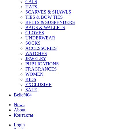
CAPS
HATS
SCARVES & SHAWLS
TIES & BOW TIES
BELTS & SUSPENDERS
BAGS & WALLETS
GLOVES
UNDERWEAR
SOCKS
ACCESSORIES
WATCHES
JEWELRY
PUBLICATIONS
FRAGRANCES
WOMEN
KIDS
EXCLUSIVE
SALE
Belief404
News
About
Контакты
Login