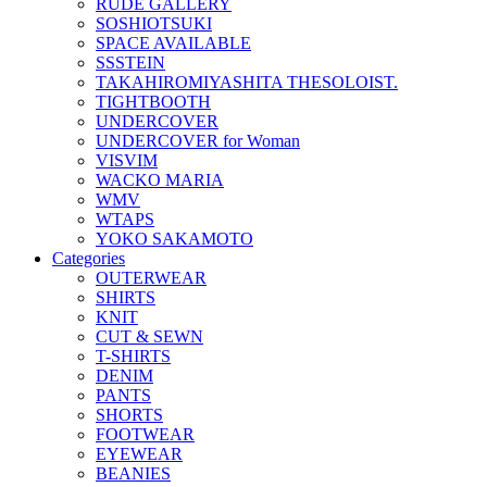
RUDE GALLERY
SOSHIOTSUKI
SPACE AVAILABLE
SSSTEIN
TAKAHIROMIYASHITA THESOLOIST.
TIGHTBOOTH
UNDERCOVER
UNDERCOVER for Woman
VISVIM
WACKO MARIA
WMV
WTAPS
YOKO SAKAMOTO
Categories
OUTERWEAR
SHIRTS
KNIT
CUT & SEWN
T-SHIRTS
DENIM
PANTS
SHORTS
FOOTWEAR
EYEWEAR
BEANIES