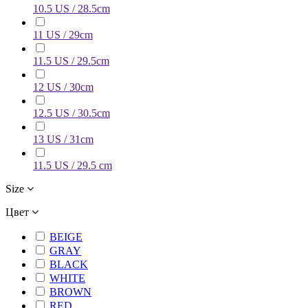
10.5 US / 28.5cm
11 US / 29cm
11.5 US / 29.5cm
12 US / 30cm
12.5 US / 30.5cm
13 US / 31cm
11.5 US / 29.5 cm
Size
Цвет
BEIGE
GRAY
BLACK
WHITE
BROWN
RED