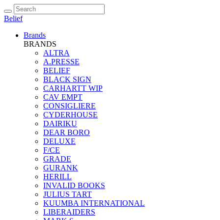
Belief
Brands
BRANDS
ALTRA
A.PRESSE
BELIEF
BLACK SIGN
CARHARTT WIP
CAV EMPT
CONSIGLIERE
CYDERHOUSE
DAIRIKU
DEAR BORO
DELUXE
F/CE
GRADE
GURANK
HERILL
INVALID BOOKS
JULIUS TART
KUUMBA INTERNATIONAL
LIBERAIDERS