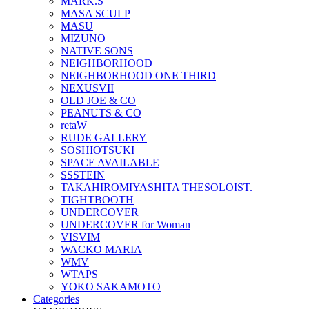
MARK.S
MASA SCULP
MASU
MIZUNO
NATIVE SONS
NEIGHBORHOOD
NEIGHBORHOOD ONE THIRD
NEXUSVII
OLD JOE & CO
PEANUTS & CO
retaW
RUDE GALLERY
SOSHIOTSUKI
SPACE AVAILABLE
SSSTEIN
TAKAHIROMIYASHITA THESOLOIST.
TIGHTBOOTH
UNDERCOVER
UNDERCOVER for Woman
VISVIM
WACKO MARIA
WMV
WTAPS
YOKO SAKAMOTO
Categories