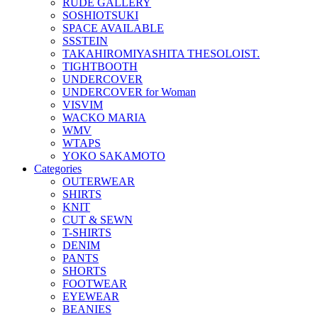
RUDE GALLERY
SOSHIOTSUKI
SPACE AVAILABLE
SSSTEIN
TAKAHIROMIYASHITA THESOLOIST.
TIGHTBOOTH
UNDERCOVER
UNDERCOVER for Woman
VISVIM
WACKO MARIA
WMV
WTAPS
YOKO SAKAMOTO
Categories
OUTERWEAR
SHIRTS
KNIT
CUT & SEWN
T-SHIRTS
DENIM
PANTS
SHORTS
FOOTWEAR
EYEWEAR
BEANIES