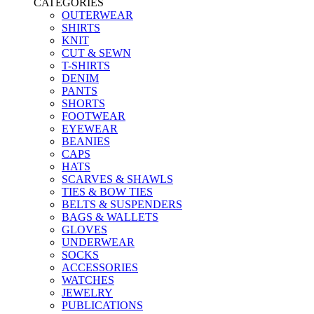
CATEGORIES
OUTERWEAR
SHIRTS
KNIT
CUT & SEWN
T-SHIRTS
DENIM
PANTS
SHORTS
FOOTWEAR
EYEWEAR
BEANIES
CAPS
HATS
SCARVES & SHAWLS
TIES & BOW TIES
BELTS & SUSPENDERS
BAGS & WALLETS
GLOVES
UNDERWEAR
SOCKS
ACCESSORIES
WATCHES
JEWELRY
PUBLICATIONS