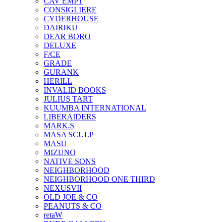
CAV EMPT
CONSIGLIERE
CYDERHOUSE
DAIRIKU
DEAR BORO
DELUXE
F/CE
GRADE
GURANK
HERILL
INVALID BOOKS
JULIUS TART
KUUMBA INTERNATIONAL
LIBERAIDERS
MARK.S
MASA SCULP
MASU
MIZUNO
NATIVE SONS
NEIGHBORHOOD
NEIGHBORHOOD ONE THIRD
NEXUSVII
OLD JOE & CO
PEANUTS & CO
retaW