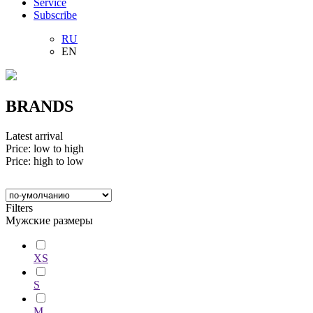
Service
Subscribe
RU
EN
BRANDS
Latest arrival
Price: low to high
Price: high to low
Filters
Мужские размеры
XS
S
M