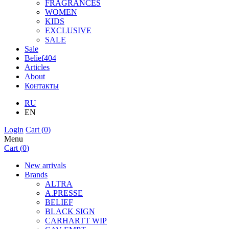
FRAGRANCES
WOMEN
KIDS
EXCLUSIVE
SALE
Sale
Belief404
Articles
About
Контакты
RU
EN
Login
Cart (
0
)
Menu
Cart (
0
)
New arrivals
Brands
ALTRA
A.PRESSE
BELIEF
BLACK SIGN
CARHARTT WIP