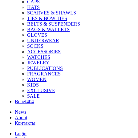
CAPS
HATS
SCARVES & SHAWLS
TIES & BOW TIES
BELTS & SUSPENDERS
BAGS & WALLETS
GLOVES
UNDERWEAR
SOCKS
ACCESSORIES
WATCHES
JEWELRY
PUBLICATIONS
FRAGRANCES
WOMEN
KIDS
EXCLUSIVE
SALE
Belief404
News
About
Контакты
Login