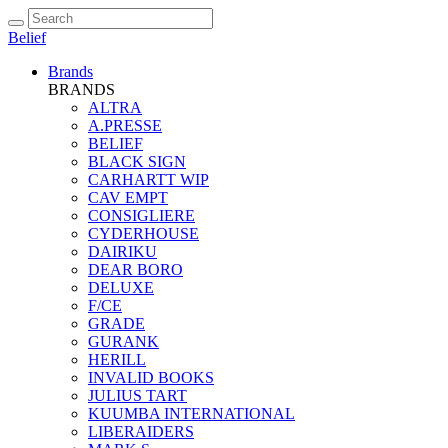
Belief
Brands
BRANDS
ALTRA
A.PRESSE
BELIEF
BLACK SIGN
CARHARTT WIP
CAV EMPT
CONSIGLIERE
CYDERHOUSE
DAIRIKU
DEAR BORO
DELUXE
F/CE
GRADE
GURANK
HERILL
INVALID BOOKS
JULIUS TART
KUUMBA INTERNATIONAL
LIBERAIDERS